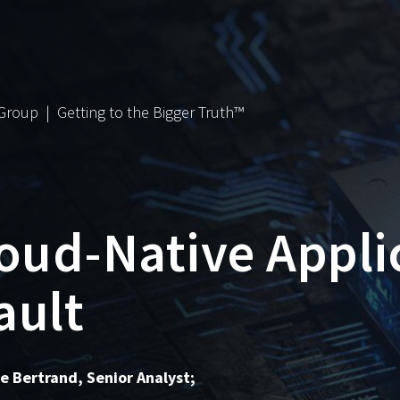
 Group | Getting to the Bigger Truth™
loud-Native Appli
ult
he Bertrand, Senior Analyst;