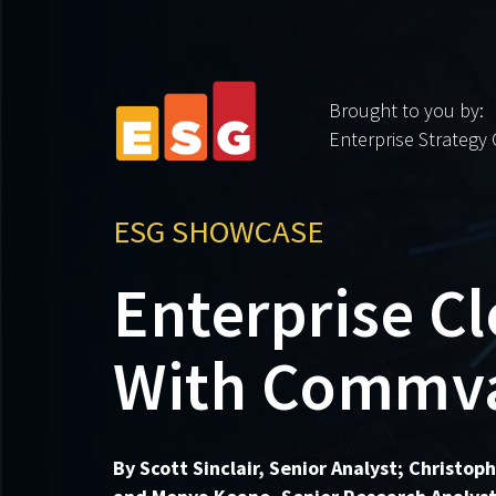
Brought to you by:
Enterprise Strategy
ESG SHOWCASE
Enterprise C
With Commva
By Scott Sinclair, Senior Analyst; Christop