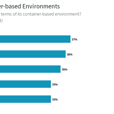
ner-based Environments
n terms of its container-based environment?
d)
37%
37%
36%
36%
35%
35%
33%
33%
33%
33%