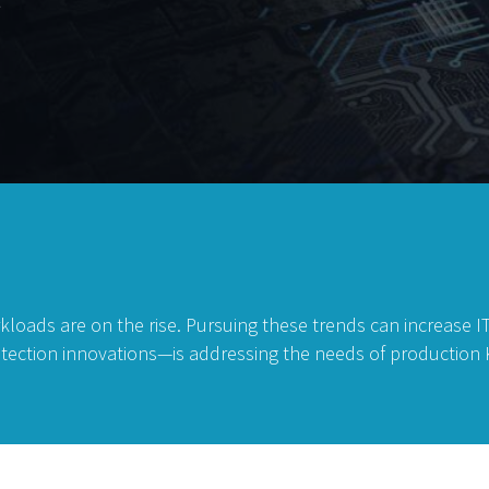
t
kloads are on the rise. Pursuing these trends can increase 
rotection innovations—is addressing the needs of productio