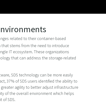
 Environments
nges related to their container-based
m that stems from the need to introduce
ingle IT ecosystem. These organizations
hnology that can address the storage-related
ftware, SDS technology can be more easily
t, 37% of SDS users identified the ability to
reater agility to better adjust infrastructure
ity of the overall environment which helps
t of SDS.