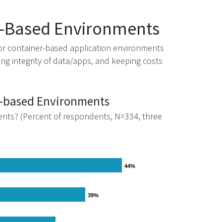
er-Based Environments
for container-based application environments
g integrity of data/apps, and keeping costs
er-based Environments
ents? (Percent of respondents, N=334, three
44%
44%
39%
39%