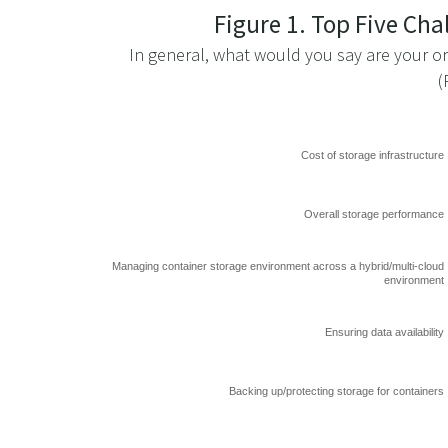
Figure 1. Top Five Ch
In general, what would you say are your or
(
Cost of storage infrastructure
Overall storage performance
Managing container storage environment across a hybrid/multi-cloud
environment
Ensuring data availability
Backing up/protecting storage for containers