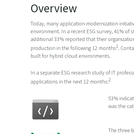
Overview
Today, many application-modernization initiati
environment. In a recent ESG survey, 41% of st
additional 33% reported that their organizati
1
production in the following 12 months
. Conta
built for hybrid cloud environments.
In a separate ESG research study of IT profes
2
applications in the next 12 months:
53% indicat
was the cat
The three b