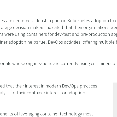
ves are centered at least in part on Kubernetes adoption to 
orage decision makers indicated that their organizations wer
ons were using containers for dev/test and pre-production ap
iner adoption helps fuel DevOps activities, offering multiple
sionals whose organizations are currently using containers o
ed that their interest in modern Dev/Ops practices
alyst for their container interest or adoption
enefits of leveraging container technology most