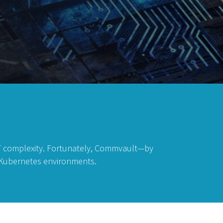
IT complexity. Fortunately, Commvault—by
n Kubernetes environments.