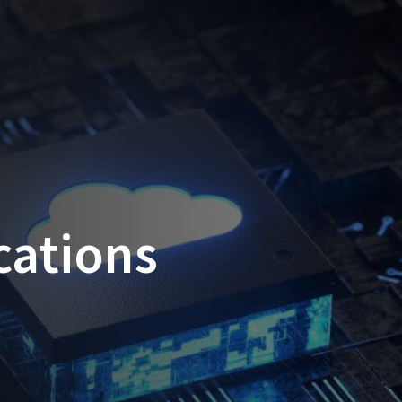
cations