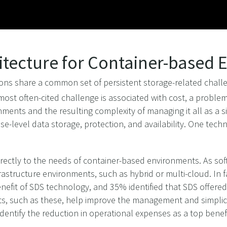
itecture for Container-based
ns share a common set of persistent storage-related challe
ost often-cited challenge is associated with cost, a proble
ments and the resulting complexity of managing it all as a s
ise-level data storage, protection, and availability. One tec
irectly to the needs of container-based environments. As so
structure environments, such as hybrid or multi-cloud. In fac
efit of SDS technology, and 35% identified that SDS offered g
its, such as these, help improve the management and simplic
dentify the reduction in operational expenses as a top benefi