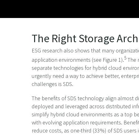
The Right Storage Arch
ESG research also shows that many organizatio
5
application environments (see Figure 1).
The m
separate technologies for hybrid cloud environ
urgently need a way to achieve better, enterpr
challenges is SDS.
The benefits of SDS technology align almost d
deployed and leveraged across distributed infra
simplify hybrid cloud environments as a top ben
with evolving application requirements. Benef
reduce costs, as one-third (33%) of SDS users i