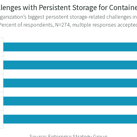
allenges with Persistent Storage for Contai
ganization’s biggest persistent storage-related challenges i
Percent of respondents, N=274, multiple responses accepte
Source: Enterprise Strategy Group