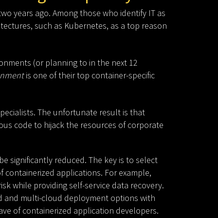
two years ago. Among those who identify IT as
itectures, such as Kubernetes, as a top reason
onments (or planning to in the next 12
ronment
is one of their top container-specific
pecialists. The unfortunate result is that
ious code to hijack the resources of corporate
 significantly reduced. The key is to select
f containerized applications. For example,
isk while providing self-service data recovery.
rid and multi-cloud deployment options with
ave of containerized application developers.