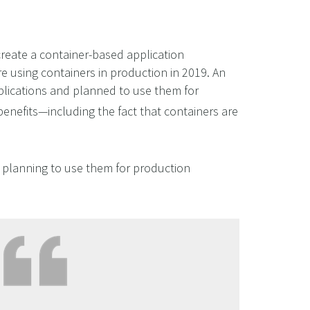
create a container-based application
e using containers in production in 2019. An
plications and planned to use them for
 benefits—including the fact that containers are
r planning to use them for production