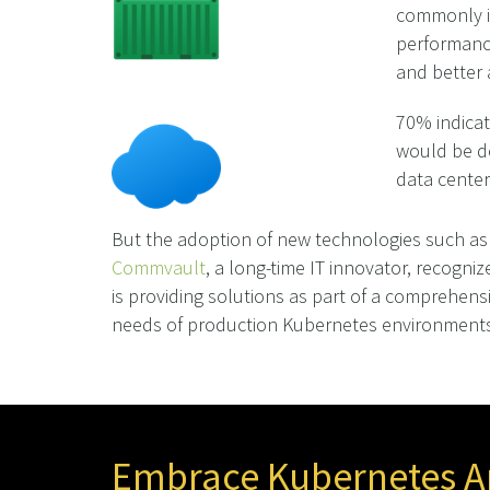
commonly id
performance
and better 
70% indicat
would be de
data center
But the adoption of new technologies such as 
Commvault
, a long-time IT innovator, recogniz
is providing solutions as part of a comprehensi
needs of production Kubernetes environments
Embrace Kubernetes An