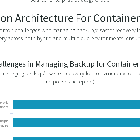
ion Architecture For Contain
 common challenges with managing backup/disaster recovery 
ry across both hybrid and multi-cloud environments, ensurin
hallenges in Managing Backup for Contain
o managing backup/disaster recovery for container environm
responses accepted)
hybrid
onment
ltiple
rvices