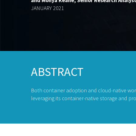
and Monya Keane, Senior Research Analys
JANUARY 2021
ABSTRACT
Both container adoption and cloud-native wor
leveraging its container-native storage and p