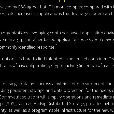
urveyed by ESG agree that IT is more complex compared with 
9%) cite increases in applications that leverage modern arch
n organizations leveraging container-based application envir
ve managing container-based applications
in a hybrid envi
4
ommonly identified response.
uation. It’s hard to find talented, experienced container IT s
blems of misconfiguration, crypto-jacking (insertion of malic
 to using containers across a hybrid cloud environment can be
ing persistent storage and data protection, for the needs o
a Commvault solution) will simplify operations and remediate r
age (SDS), such as Hedvig Distributed Storage, provides hyb
gnty, as well as a programmable infrastructure for the new w