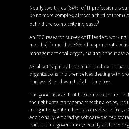
Nearly two-thirds (64%) of IT professionals s
being more complex, almost a third of them (2
3
behind the complexity increase.
An ESG research survey of IT leaders working i
months) found that 36% of respondents belie
management challenges, making it the most c
A skillset gap may have much to do with that sit
organizations find themselves dealing with pro
hardware), and worst of all—data loss.
The good news is that the complexities related
the right data management technologies, includ
using intelligent orchestration software (i.e., 
Additionally, embracing software-defined stor
built-in data governance, security and soverei