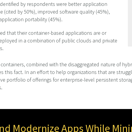
entified by respondents were better application
 (cited by 50%), improved software quality (45%),
application portability (45%).
ed that their container-based applications are or
ployed in a combination of public clouds and private
s.
containers, combined with the disaggregated nature of hybri
es this fact. In an effort to help organizations that are strugg
ve portfolio of offerings for enterprise-level persistent stor
.
d Modernize Apps While Mini