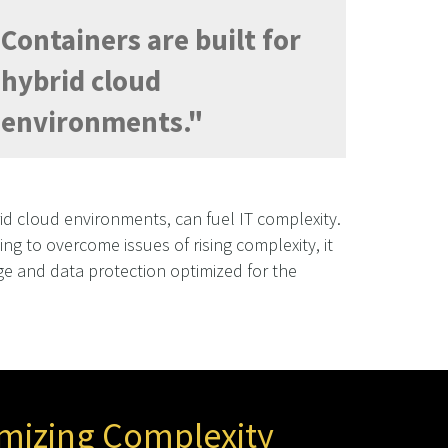
Containers are built for
hybrid cloud
environments."
d cloud environments, can fuel IT complexity.
ling to overcome issues of rising complexity, it
age and data protection optimized for the
mizing Complexity