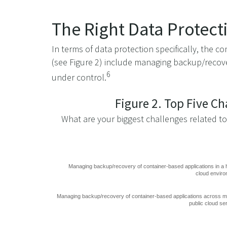
The Right Data Protect
In terms of data protection specifically, the
(see Figure 2) include managing backup/recove
6
under control.
Figure 2. Top Five C
What are your biggest challenges related t
Managing backup/recovery of container-based applications in a 
cloud envir
Managing backup/recovery of container-based applications across mu
public cloud se